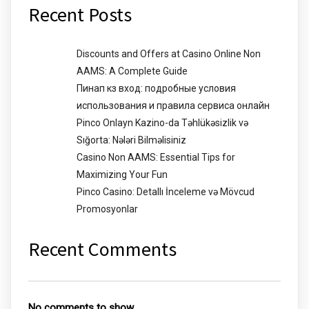
Recent Posts
Discounts and Offers at Casino Online Non
AAMS: A Complete Guide
Пинап кз вход: подробные условия
использования и правила сервиса онлайн
Pinco Onlayn Kazino-da Təhlükəsizlik və
Sığorta: Nələri Bilməlisiniz
Casino Non AAMS: Essential Tips for
Maximizing Your Fun
Pinco Casino: Detallı İnceleme və Mövcud
Promosyonlar
Recent Comments
No comments to show.