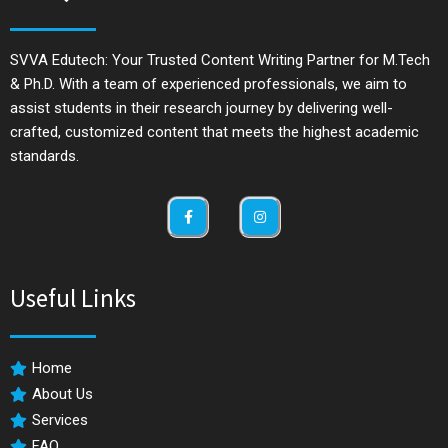
SVVA Edutech: Your Trusted Content Writing Partner for M.Tech
& Ph.D. With a team of experienced professionals, we aim to
assist students in their research journey by delivering well-
crafted, customized content that meets the highest academic
standards.
Useful Links
Home
About Us
Services
FAQ