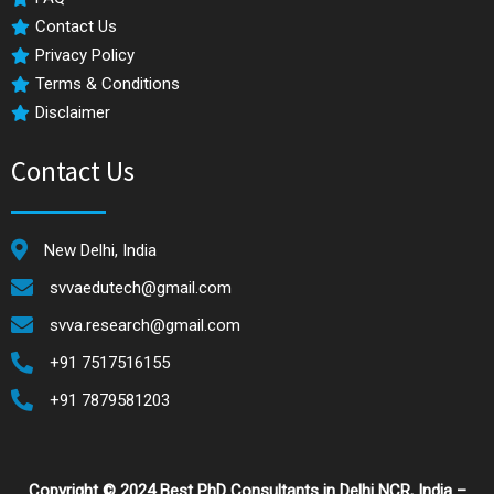
Contact Us
Privacy Policy
Terms & Conditions
Disclaimer
Contact Us
New Delhi, India
svvaedutech@gmail.com
svva.research@gmail.com
+91 7517516155
+91 7879581203
Copyright © 2024 Best PhD Consultants in Delhi NCR, India –