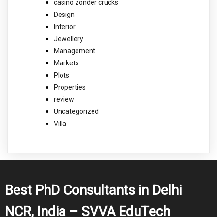
casino zonder crucks
Design
Interior
Jewellery
Management
Markets
Plots
Properties
review
Uncategorized
Villa
Best PhD Consultants in Delhi
NCR, India – SVVA EduTech