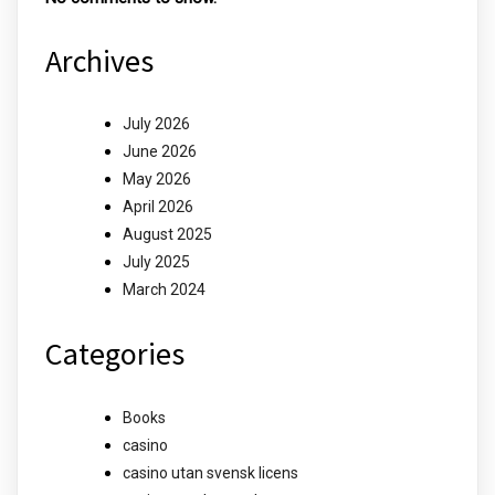
Archives
July 2026
June 2026
May 2026
April 2026
August 2025
July 2025
March 2024
Categories
Books
casino
casino utan svensk licens