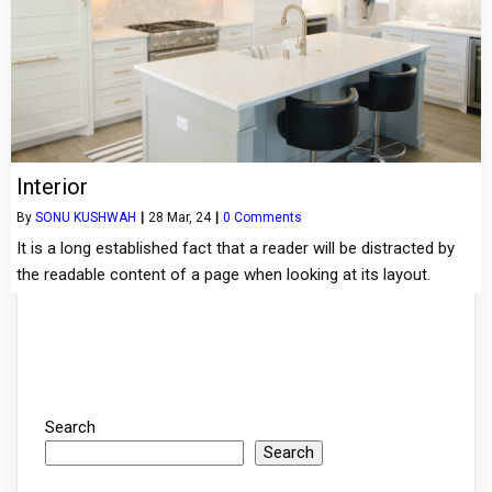
Interior
By
SONU KUSHWAH
|
28
Mar, 24
|
0 Comments
It is a long established fact that a reader will be distracted by
the readable content of a page when looking at its layout.
Search
Search