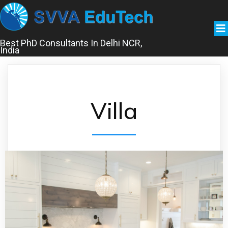
Best PhD Consultants In Delhi NCR,
India
Villa